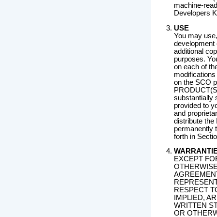
machine-read
Developers Ki
USE
You may use,
development 
additional co
purposes. You 
on each of t
modifications 
on the SCO pl
PRODUCT(S) i
substantially 
provided to yo
and proprieta
distribute t
permanently t
forth in Secti
WARRANTI
EXCEPT FO
OTHERWISE
AGREEMENT 
REPRESENT
RESPECT T
IMPLIED, A
WRITTEN S
OR OTHERWI