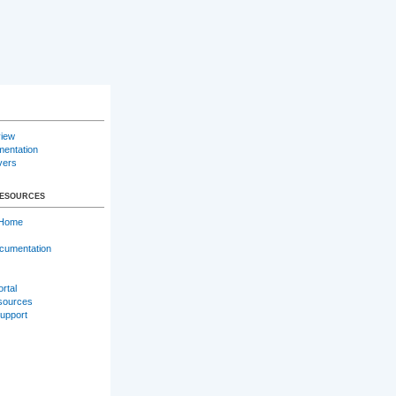
iew
entation
vers
RESOURCES
 Home
cumentation
ortal
sources
Support