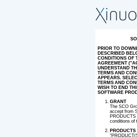
SO
PRIOR TO DOWN
DESCRIBED BELO
CONDITIONS OF
AGREEMENT ("A
UNDERSTAND TH
TERMS AND COND
APPEARS. SELEC
TERMS AND COND
WISH TO END TH
SOFTWARE PROD
GRANT
The SCO Grou
accept from S
PRODUCTS des
conditions of
PRODUCTS
"PRODUCT(S)