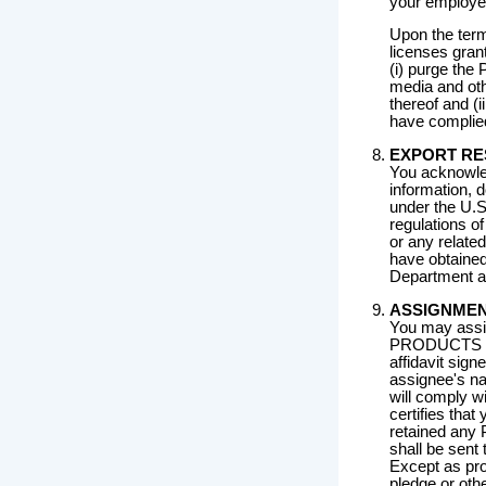
your employee
Upon the term
licenses gran
(i) purge th
media and oth
thereof and (i
have complied
EXPORT RE
You acknowle
information, 
under the U.S
regulations 
or any relate
have obtained
Department an
ASSIGNME
You may assi
PRODUCTS to 
affidavit sign
assignee's na
will comply wi
certifies that
retained any 
shall be sent
Except as pro
pledge or ot