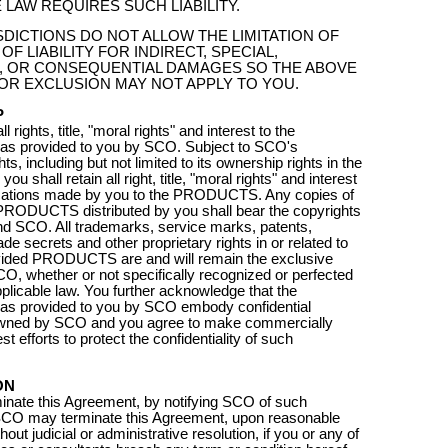
 LAW REQUIRES SUCH LIABILITY.
DICTIONS DO NOT ALLOW THE LIMITATION OF
OF LIABILITY FOR INDIRECT, SPECIAL,
L, OR CONSEQUENTIAL DAMAGES SO THE ABOVE
 OR EXCLUSION MAY NOT APPLY TO YOU.
P
 rights, title, "moral rights" and interest to the
 provided to you by SCO. Subject to SCO's
hts, including but not limited to its ownership rights in the
shall retain all right, title, "moral rights" and interest
ications made by you to the PRODUCTS. Any copies of
PRODUCTS distributed by you shall bear the copyrights
nd SCO. All trademarks, service marks, patents,
ade secrets and other proprietary rights in or related to
ided PRODUCTS are and will remain the exclusive
CO, whether or not specifically recognized or perfected
pplicable law. You further acknowledge that the
provided to you by SCO embody confidential
owned by SCO and you agree to make commercially
t efforts to protect the confidentiality of such
ON
nate this Agreement, by notifying SCO of such
 SCO may terminate this Agreement, upon reasonable
hout judicial or administrative resolution, if you or any of