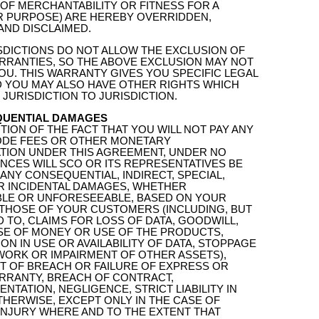
OF MERCHANTABILITY OR FITNESS FOR A
R PURPOSE) ARE HEREBY OVERRIDDEN,
AND DISCLAIMED.
SDICTIONS DO NOT ALLOW THE EXCLUSION OF
RRANTIES, SO THE ABOVE EXCLUSION MAY NOT
OU. THIS WARRANTY GIVES YOU SPECIFIC LEGAL
D YOU MAY ALSO HAVE OTHER RIGHTS WHICH
JURISDICTION TO JURISDICTION.
QUENTIAL DAMAGES
TION OF THE FACT THAT YOU WILL NOT PAY ANY
DE FEES OR OTHER MONETARY
TION UNDER THIS AGREEMENT, UNDER NO
NCES WILL SCO OR ITS REPRESENTATIVES BE
 ANY CONSEQUENTIAL, INDIRECT, SPECIAL,
OR INCIDENTAL DAMAGES, WHETHER
LE OR UNFORESEEABLE, BASED ON YOUR
 THOSE OF YOUR CUSTOMERS (INCLUDING, BUT
D TO, CLAIMS FOR LOSS OF DATA, GOODWILL,
USE OF MONEY OR USE OF THE PRODUCTS,
ON IN USE OR AVAILABILITY OF DATA, STOPPAGE
WORK OR IMPAIRMENT OF OTHER ASSETS),
UT OF BREACH OR FAILURE OF EXPRESS OR
ARRANTY, BREACH OF CONTRACT,
NTATION, NEGLIGENCE, STRICT LIABILITY IN
HERWISE, EXCEPT ONLY IN THE CASE OF
INJURY WHERE AND TO THE EXTENT THAT