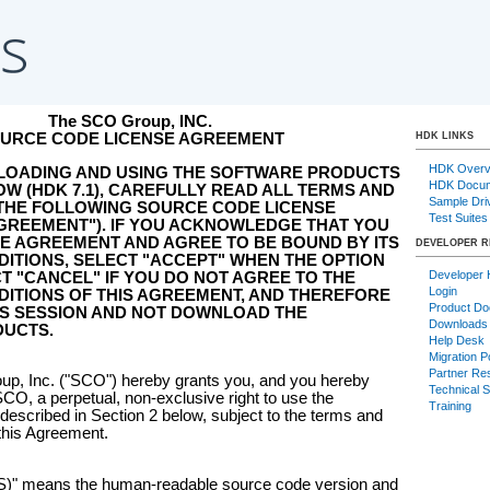
The SCO Group, INC.
URCE CODE LICENSE AGREEMENT
HDK LINKS
HDK Overv
LOADING AND USING THE SOFTWARE PRODUCTS
HDK Docum
W (HDK 7.1), CAREFULLY READ ALL TERMS AND
Sample Dri
 THE FOLLOWING SOURCE CODE LICENSE
Test Suites
GREEMENT"). IF YOU ACKNOWLEDGE THAT YOU
E AGREEMENT AND AGREE TO BE BOUND BY ITS
DEVELOPER 
ITIONS, SELECT "ACCEPT" WHEN THE OPTION
Developer
T "CANCEL" IF YOU DO NOT AGREE TO THE
Login
ITIONS OF THIS AGREEMENT, AND THEREFORE
Product Do
IS SESSION AND NOT DOWNLOAD THE
Downloads
UCTS.
Help Desk
Migration P
Partner Re
p, Inc. ("SCO") hereby grants you, and you hereby
Technical 
CO, a perpetual, non-exclusive right to use the
Training
cribed in Section 2 below, subject to the terms and
 this Agreement.
" means the human-readable source code version and