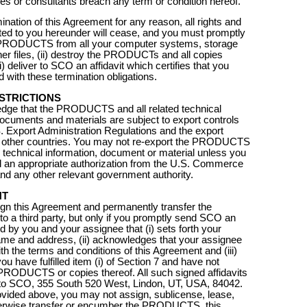
s or consultants breach any term or condition hereof.
ination of this Agreement for any reason, all rights and
ted to you hereunder will cease, and you must promptly
e PRODUCTS from all your computer systems, storage
er files, (ii) destroy the PRODUCTs and all copies
ii) deliver to SCO an affidavit which certifies that you
 with these termination obligations.
STRICTIONS
dge that the PRODUCTS and all related technical
documents and materials are subject to export controls
. Export Administration Regulations and the export
of other countries. You may not re-export the PRODUCTS
d technical information, document or material unless you
 an appropriate authorization from the U.S. Commerce
d any other relevant government authority.
NT
gn this Agreement and permanently transfer the
a third party, but only if you promptly send SCO an
ed by you and your assignee that (i) sets forth your
me and address, (ii) acknowledges that your assignee
th the terms and conditions of this Agreement and (iii)
 you have fulfilled item (i) of Section 7 and have not
PRODUCTS or copies thereof. All such signed affidavits
 to SCO, 355 South 520 West, Lindon, UT, USA, 84042.
vided above, you may not assign, sublicense, lease,
herwise transfer or encumber the PRODUCTS, this