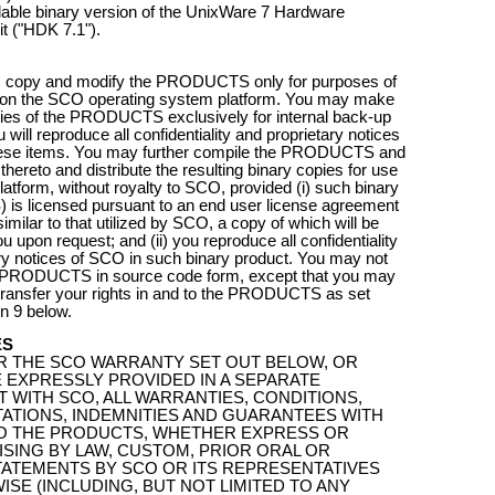
able binary version of the UnixWare 7 Hardware
t ("HDK 7.1").
 copy and modify the PRODUCTS only for purposes of
on the SCO operating system platform. You may make
pies of the PRODUCTS exclusively for internal back-up
will reproduce all confidentiality and proprietary notices
hese items. You may further compile the PRODUCTS and
thereto and distribute the resulting binary copies for use
atform, without royalty to SCO, provided (i) such binary
s licensed pursuant to an end user license agreement
similar to that utilized by SCO, a copy of which will be
u upon request; and (ii) you reproduce all confidentiality
ry notices of SCO in such binary product. You may not
he PRODUCTS in source code form, except that you may
ransfer your rights in and to the PRODUCTS as set
on 9 below.
ES
R THE SCO WARRANTY SET OUT BELOW, OR
 EXPRESSLY PROVIDED IN A SEPARATE
WITH SCO, ALL WARRANTIES, CONDITIONS,
ATIONS, INDEMNITIES AND GUARANTEES WITH
O THE PRODUCTS, WHETHER EXPRESS OR
RISING BY LAW, CUSTOM, PRIOR ORAL OR
TATEMENTS BY SCO OR ITS REPRESENTATIVES
SE (INCLUDING, BUT NOT LIMITED TO ANY