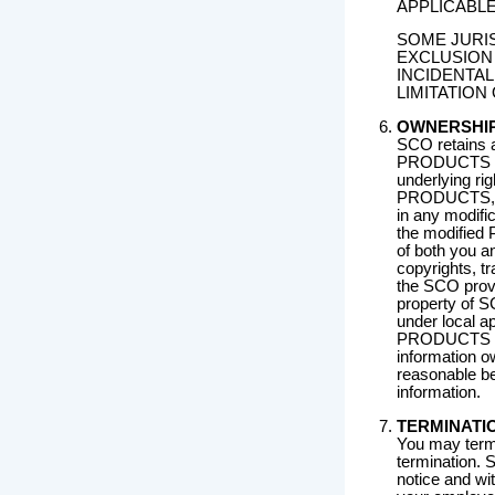
APPLICABLE
SOME JURIS
EXCLUSION 
INCIDENTA
LIMITATION
OWNERSHI
SCO retains all
PRODUCTS as
underlying rig
PRODUCTS, you 
in any modif
the modified 
of both you a
copyrights, tr
the SCO prov
property of S
under local a
PRODUCTS as 
information 
reasonable bes
information.
TERMINATI
You may termi
termination.
notice and wit