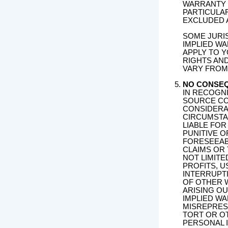
WARRANTY 
PARTICULA
EXCLUDED 
SOME JURI
IMPLIED WA
APPLY TO Y
RIGHTS AN
VARY FROM 
NO CONSE
IN RECOGNI
SOURCE CO
CONSIDERA
CIRCUMSTA
LIABLE FOR
PUNITIVE 
FORESEEAB
CLAIMS OR
NOT LIMITE
PROFITS, 
INTERRUPTI
OF OTHER 
ARISING O
IMPLIED W
MISREPRESE
TORT OR OT
PERSONAL 