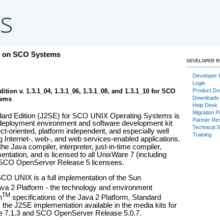
s on SCO Systems
DEVELOPER 
Developer
Login
Product Do
ition v. 1.3.1_04, 1.3.1_06, 1.3.1_08, and 1.3.1_10 for SCO
Downloads
tems
Help Desk
Migration P
ard Edition (J2SE) for SCO UNIX Operating Systems is
Partner Re
 deployment environment and software development kit
Technical 
ject-oriented, platform independent, and especially well
Training
g Internet-, web-, and web services-enabled applications.
e Java compiler, interpreter, just-in-time compiler,
ntation, and is licensed to all UnixWare 7 (including
SCO OpenServer Release 5 licensees.
CO UNIX is a full implementation of the Sun
va 2 Platform - the technology and environment
TM
n
specifications of the Java 2 Platform, Standard
 is the J2SE implementation available in the media kits for
e 7.1.3 and SCO OpenServer Release 5.0.7.