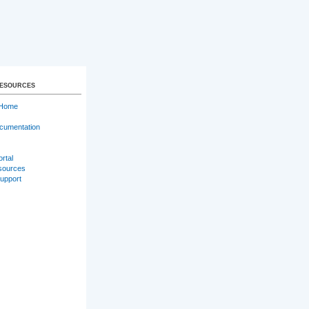
RESOURCES
 Home
cumentation
ortal
sources
Support