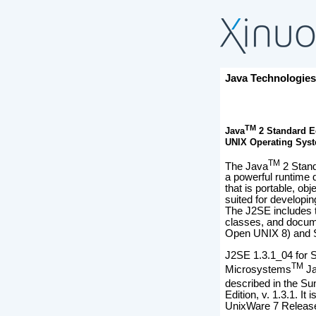
Java Technologie
TM
Java
2 Standard Ed
UNIX Operating Sys
TM
The Java
2 Stand
a powerful runtime
that is portable, ob
suited for developin
The J2SE includes th
classes, and docume
Open UNIX 8) and 
J2SE 1.3.1_04 for S
TM
Microsystems
Ja
described in the Su
Edition, v. 1.3.1. It
UnixWare 7 Releas