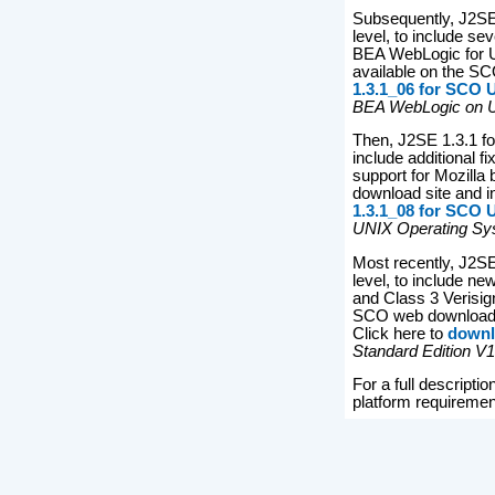
Subsequently, J2SE
level, to include se
BEA WebLogic for Uni
available on the SC
1.3.1_06 for SCO
BEA WebLogic on U
Then, J2SE 1.3.1 fo
include additional 
support for Mozilla
download site and i
1.3.1_08 for SCO
UNIX Operating Sys
Most recently, J2S
level, to include ne
and Class 3 Verisign
SCO web download s
Click here to
downl
Standard Edition V
For a full descript
platform requiremen