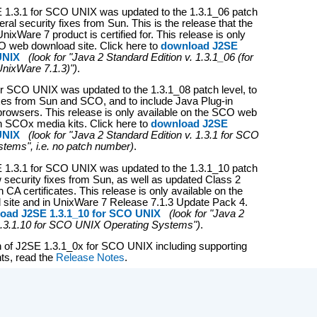
 1.3.1 for SCO UNIX was updated to the 1.3.1_06 patch
veral security fixes from Sun. This is the release that the
xWare 7 product is certified for. This release is only
O web download site. Click here to
download J2SE
 UNIX
(look for "Java 2 Standard Edition v. 1.3.1_06 (for
nixWare 7.1.3)")
.
r SCO UNIX was updated to the 1.3.1_08 patch level, to
fixes from Sun and SCO, and to include Java Plug-in
 browsers. This release is only available on the SCO web
n SCOx media kits. Click here to
download J2SE
 UNIX
(look for "Java 2 Standard Edition v. 1.3.1 for SCO
tems", i.e. no patch number)
.
E 1.3.1 for SCO UNIX was updated to the 1.3.1_10 patch
w security fixes from Sun, as well as updated Class 2
 CA certificates. This release is only available on the
ite and in UnixWare 7 Release 7.1.3 Update Pack 4.
oad J2SE 1.3.1_10 for SCO UNIX
(look for "Java 2
1.3.1.10 for SCO UNIX Operating Systems")
.
ion of J2SE 1.3.1_0x for SCO UNIX including supporting
ts, read the
Release Notes
.