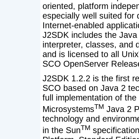
oriented, platform indepe
especially well suited for
Internet-enabled applicat
J2SDK includes the Java 
interpreter, classes, and
and is licensed to all Un
SCO OpenServer Release
J2SDK 1.2.2 is the first r
SCO based on Java 2 tech
full implementation of th
TM
Microsystems
Java 2 Pl
technology and environm
TM
in the Sun
specificatio