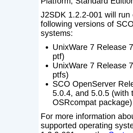
Platform, Standard Edition
J2SDK 1.2.2-001 will run 
following versions of SCO
systems:
UnixWare 7 Release 7.
ptf)
UnixWare 7 Release 7.
ptfs)
SCO OpenServer Rele
5.0.4, and 5.0.5 (with 
OSRcompat package)
For more information abo
supported operating sys