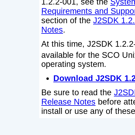
1.2.2-001, see the
Syste
Requirements and Suppor
section of the
J2SDK 1.2.
Notes
.
At this time, J2SDK 1.2.2
available for the SCO Un
operating system.
Download J2SDK 1.2
Be sure to read the
J2SDK
Release Notes
before att
install or use any of thes