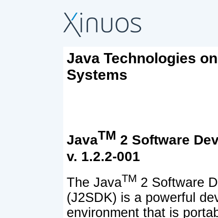
Java Technologies o
Systems
TM
Java
2 Software Dev
v. 1.2.2-001
TM
The Java
2 Software D
(J2SDK) is a powerful d
environment that is portab