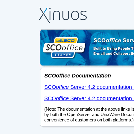
SCO
office
Documentation
SCO
office
Server 4.2 documentation 
SCO
office
Server 4.2 documentation 
(Note: The documentation at the above links is
by both the OpenServer and UnixWare Docume
convenience of customers on both platforms.)