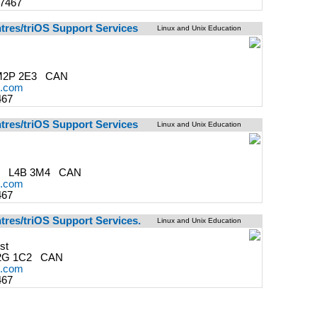
-7467
ntres/triOS Support Services
Linux and Unix Education
M2P 2E3 CAN
s.com
467
ntres/triOS Support Services
Linux and Unix Education
ON L4B 3M4 CAN
s.com
467
tres/triOS Support Services.
Linux and Unix Education
st
2G 1C2 CAN
s.com
467