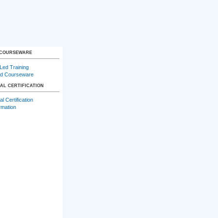
 COURSEWARE
-Led Training
d Courseware
AL CERTIFICATION
l Certification
rmation