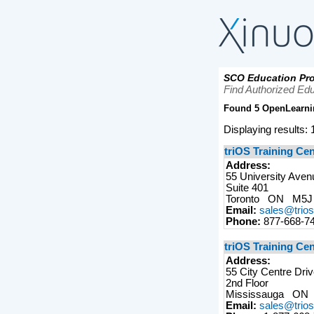
SCO Education Pro
Find Authorized Edu
Found 5 OpenLearni
Displaying results: 1
triOS Training Ce
Address:
55 University Aven
Suite 401
Toronto ON M5
Email:
sales@trio
Phone:
877-668-7
triOS Training Ce
Address:
55 City Centre Dri
2nd Floor
Mississauga ON
Email:
sales@trio