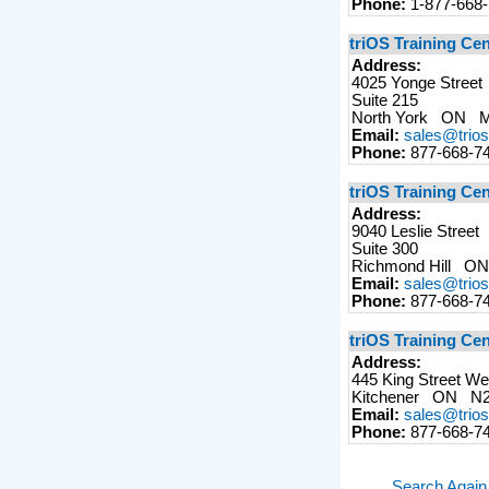
Phone:
1-877-668
triOS Training Ce
Address:
4025 Yonge Street
Suite 215
North York ON 
Email:
sales@trio
Phone:
877-668-7
triOS Training Ce
Address:
9040 Leslie Street
Suite 300
Richmond Hill 
Email:
sales@trio
Phone:
877-668-7
triOS Training Cen
Address:
445 King Street We
Kitchener ON N
Email:
sales@trio
Phone:
877-668-7
Search Again