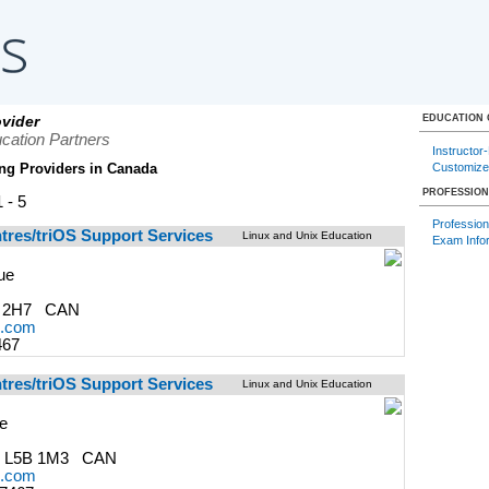
vider
EDUCATION
cation Partners
Instructor
Customize
ng Providers in Canada
PROFESSION
 - 5
Professiona
ntres/triOS Support Services
Linux and Unix Education
Exam Info
ue
J 2H7 CAN
s.com
467
ntres/triOS Support Services
Linux and Unix Education
ve
 L5B 1M3 CAN
s.com