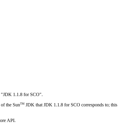
as "JDK 1.1.8 for SCO".
TM
 of the Sun
JDK that JDK 1.1.8 for SCO corresponds to; this
ore API.