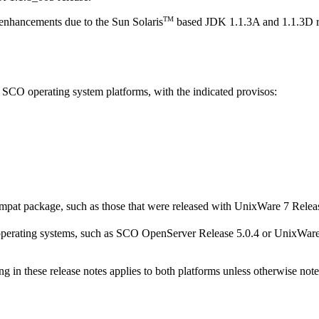
TM
 enhancements due to the Sun Solaris
based JDK 1.1.3A and 1.1.3D r
 SCO operating system platforms, with the indicated provisos:
pat package, such as those that were released with UnixWare 7 Releas
perating systems, such as SCO OpenServer Release 5.0.4 or UnixWare 7
ng in these release notes applies to both platforms unless otherwise note