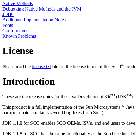
Native Methods
Debugging Native Methods and the JVM
JDBC
Additional Implementation Notes
Fonts
Conformance
Known Problems
License
®
Please read the
license.txt
file for the license terms of this SCO
produ
Introduction
TM
TM
These are the release notes for the Java Development Kit
(JDK
)
TM
This product is a full implementation of the Sun Microsystems
Java 
particular patch contains several bug fixes from Sun.)
JDK 1.1.8 for SCO enables SCO OEMs, ISVs, and end users to develop
JDK 1.1.8 for SCO has the same functionality as the Sun baseline JD