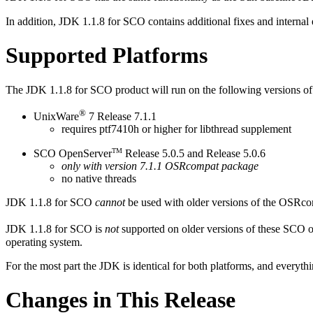
In addition, JDK 1.1.8 for SCO contains additional fixes and internal
Supported Platforms
The JDK 1.1.8 for SCO product will run on the following versions of
®
UnixWare
7 Release 7.1.1
requires ptf7410h or higher for libthread supplement
TM
SCO OpenServer
Release 5.0.5 and Release 5.0.6
only with version 7.1.1 OSRcompat package
no native threads
JDK 1.1.8 for SCO
cannot
be used with older versions of the OSRcom
JDK 1.1.8 for SCO is
not
supported on older versions of these SCO o
operating system.
For the most part the JDK is identical for both platforms, and everythi
Changes in This Release