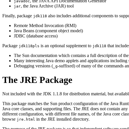
, the JAVA API Documentation Generator
javadoc
, the Java Archive (JAR) tool
jar
Finally, package
also includes additional components to suppor
jdk118
Remote Method Invocation (RMI)
Java Beans (component object model)
JDBC (database access)
Package
is an optional supplement to
that include
jdk118pls
jdk118
The Sun documentation which contains a full description of the 
Many interesting Java demo applets and applications includin
Debugging versions (
-suffixed) of many of the commands and
_g
The JRE Package
Not included with the JDK 1.1.8 for distribution material, but avail
This package matches the Sun product configuration of the Java Runt
Java core classes, and supporting files. The JRE does not contain any 
different configuration, with different file names, of the Java core class
browse
in the JRE installed directory.
jre.html
The purpose of the JRE package is so that independent software vendors