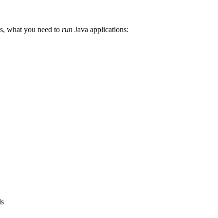
 is, what you need to
run
Java applications:
ds