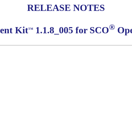
RELEASE NOTES
®
ent Kit
1.1.8_005 for SCO
Ope
TM