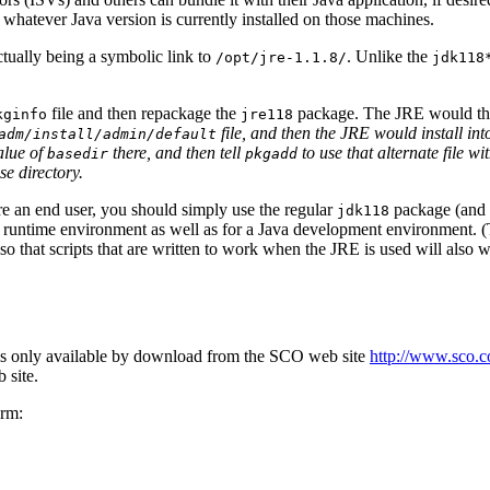
 whatever Java version is currently installed on those machines.
actually being a symbolic link to
. Unlike the
/opt/jre-1.1.8/
jdk118
file and then repackage the
package. The JRE would the
kginfo
jre118
file, and then the JRE would install in
adm/install/admin/default
alue of
there, and then tell
to use that alternate file wi
basedir
pkgadd
e directory.
re an end user, you should simply use the regular
package (and
jdk118
 runtime environment as well as for a Java development environment. (T
 that scripts that are written to work when the JRE is used will also
s only available by download from the SCO web site
http://www.sco.
 site.
orm: