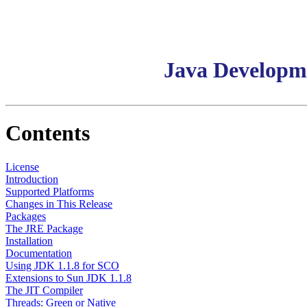
Java Developm
Contents
License
Introduction
Supported Platforms
Changes in This Release
Packages
The JRE Package
Installation
Documentation
Using JDK 1.1.8 for SCO
Extensions to Sun JDK 1.1.8
The JIT Compiler
Threads: Green or Native