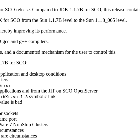
 for SCO release. Compared to JDK 1.1.7B for SCO, this release contai
 for SCO from the Sun 1.1.7B level to the Sun 1.1.8_005 level.
thereby improving its performance.
U gcc and g++ compilers.
ds, and a documented mechanism for the user to control this.
.1.7B for SCO:
pplication and desktop conditions
ters
Error
plications and from the JIT on SCO OpenServer
symbolic link
libXm.so.1.3
alue is bad
or sockets
same port
xWare 7 NonStop Clusters
ircumstances
n rare circumstances