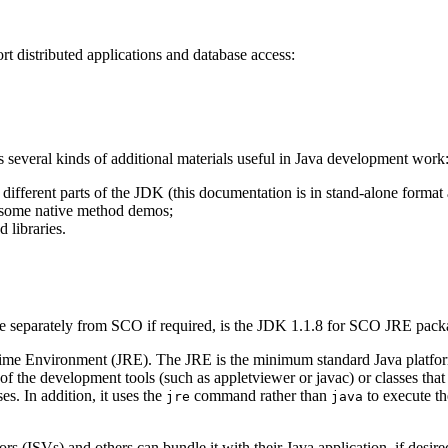
t distributed applications and database access:
s several kinds of additional materials useful in Java development work
different parts of the JDK (this documentation is in stand-alone format
g some native method demos;
 libraries.
able separately from SCO if required, is the JDK 1.1.8 for SCO JRE pac
ime Environment (JRE). The JRE is the minimum standard Java platform 
of the development tools (such as appletviewer or javac) or classes that
es. In addition, it uses the
command rather than
to execute th
jre
java
 (ISVs) and others can bundle it with their Java application, if desired