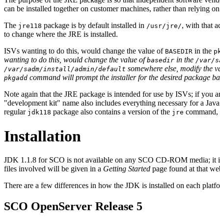
can be installed together on customer machines, rather than relying on
The
package is by default installed in
, with that 
jre118
/usr/jre/
to change where the JRE is installed.
ISVs wanting to do this, would change the value of
in the
BASEDIR
p
wanting to do this, would change the value of
in the
basedir
/var/s
somewhere else, modify the v
/var/sadm/install/admin/default
command will prompt the installer for the desired package bas
pkgadd
Note again that the JRE package is intended for use by ISVs; if you a
"development kit" name also includes everything necessary for a Java
regular
package also contains a version of the
command, so
jdk118
jre
Installation
JDK 1.1.8 for SCO is not available on any SCO CD-ROM media; it i
files involved will be given in a
Getting Started
page found at that web
There are a few differences in how the JDK is installed on each platf
SCO OpenServer Release 5