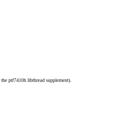
g the ptf7410h libthread supplement).