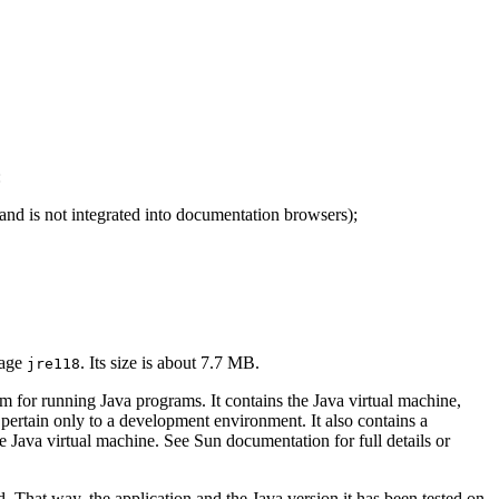
:
 and is not integrated into documentation browsers);
kage
. Its size is about 7.7 MB.
jre118
for running Java programs. It contains the Java virtual machine,
 pertain only to a development environment. It also contains a
e Java virtual machine. See Sun documentation for full details or
. That way, the application and the Java version it has been tested on