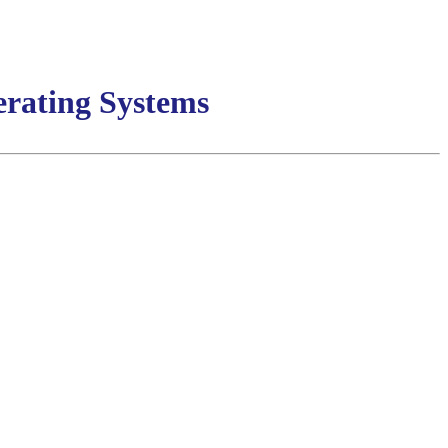
rating Systems