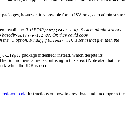
packages, however, it is possible for an ISV or system administrator
*
n install into
BASEDIR
. System administrators
/opt/jre-1.1.8/
to
basedir
. Or, they could copy
/opt/jre-1.1.8/
th the
option. Finally, if
is set in that file, then the
-a
basedir=ask
package if desired) instead, which despite its
jdk118pls
he Sun nomenclature is confusing in this area!) Note also that the
 work when the JDK is used.
com/download/
. Instructions on how to download and uncompress the