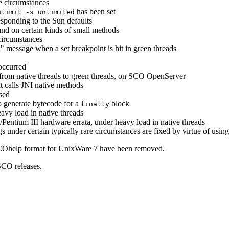
re circumstances
has been set
ulimit -s unlimited
esponding to the Sun defaults
 and on certain kinds of small methods
circumstances
message when a set breakpoint is hit in green threads
occurred
rom native threads to green threads, on SCO OpenServer
t calls JNI native methods
sed
o generate bytecode for a
block
finally
eavy load in native threads
/Pentium III hardware errata, under heavy load in native threads
s under certain typically rare circumstances are fixed by virtue of usin
COhelp format for UnixWare 7 have been removed.
SCO releases.