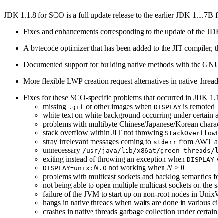
JDK 1.1.8 for SCO is a full update release to the earlier JDK 1.1.7B
Fixes and enhancements corresponding to the update of the JDK
A bytecode optimizer that has been added to the JIT compiler, 
Documented support for building native methods with the GN
More flexible LWP creation request alternatives in native threa
Fixes for these SCO-specific problems that occurred in JDK 1
missing
or other images when
is remoted
.gif
DISPLAY
white text on white background occurring under certain a
problems with multibyte Chinese/Japanese/Korean charac
stack overflow within JIT not throwing
StackOverflow
stray irrelevant messages coming to
from AWT ap
stderr
unnecessary
/usr/java/lib/x86at/green_threads/
exiting instead of throwing an exception when
v
DISPLAY
N
not working when
N
> 0
DISPLAY=unix:
.0
problems with multicast sockets and backlog semantics f
not being able to open multiple multicast sockets on the 
failure of the JVM to start up on non-root nodes in Uni
hangs in native threads when waits are done in various c
crashes in native threads garbage collection under certai