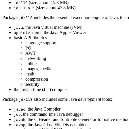
(size: about 15.3 MB)
jdk118
(size: about 47.8 MB)
jdk118pls
Package
includes the essential execution engine of Java, that
jdk118
, the Java virtual machine (JVM)
java
, the Java Applet Viewer
appletviewer
basic API libraries
language support
I/O
AWT
networking
utilities
images, media
math
compression
security
the just-in-time (JIT) compiler
Package
also includes some Java
development
tools:
jdk118
, the Java Compiler
javac
, the command-line Java debugger
jdb
, the C Header and Stub File Generator for native metho
javah
, the Java Class File Disassembler
javap