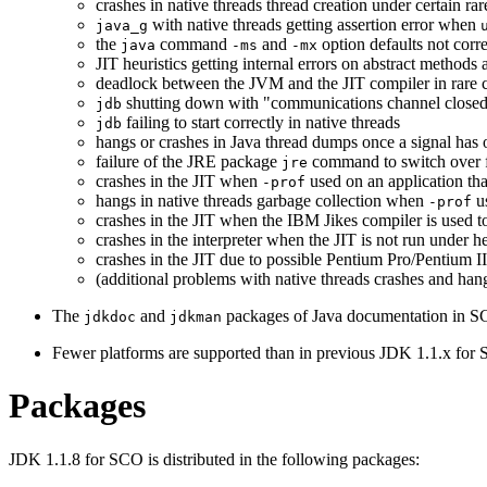
crashes in native threads thread creation under certain ra
with native threads getting assertion error when
java_g
the
command
and
option defaults not corr
java
-ms
-mx
JIT heuristics getting internal errors on abstract methods
deadlock between the JVM and the JIT compiler in rare 
shutting down with "communications channel closed" 
jdb
failing to start correctly in native threads
jdb
hangs or crashes in Java thread dumps once a signal has 
failure of the JRE package
command to switch over f
jre
crashes in the JIT when
used on an application tha
-prof
hangs in native threads garbage collection when
u
-prof
crashes in the JIT when the IBM Jikes compiler is used t
crashes in the interpreter when the JIT is not run under h
crashes in the JIT due to possible Pentium Pro/Pentium II
(additional problems with native threads crashes and hang
The
and
packages of Java documentation in S
jdkdoc
jdkman
Fewer platforms are supported than in previous JDK 1.1.x for 
Packages
JDK 1.1.8 for SCO is distributed in the following packages: