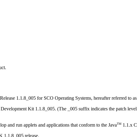
ct.
, Release 1.1.8_005 for SCO Operating Systems, hereafter referred to 
Development Kit 1.1.8_005. (The _005 suffix indicates the patch level
TM
 and run applets and applications that conform to the Java
1.1.x C
K 1.1.8_005 release.