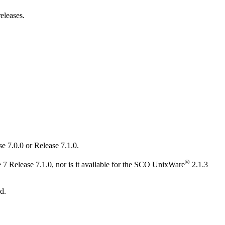
eleases.
e 7.0.0 or Release 7.1.0.
®
 Release 7.1.0, nor is it available for the SCO UnixWare
2.1.3
d.