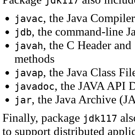
jdk117
, the Java Compiler
javac
, the command-line J
jdb
, the C Header and 
javah
methods
, the Java Class Fi
javap
, the JAVA API 
javadoc
, the Java Archive (J
jar
Finally, package
als
jdk117
to support distributed appli