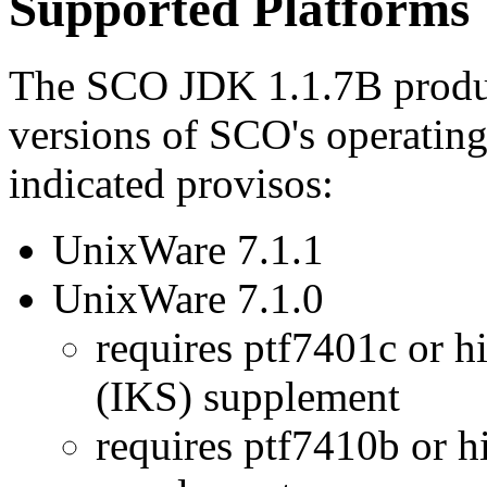
Supported Platforms
The SCO JDK 1.1.7B produc
versions of SCO's operating
indicated provisos:
UnixWare 7.1.1
UnixWare 7.1.0
requires ptf7401c or h
(IKS) supplement
requires ptf7410b or hi