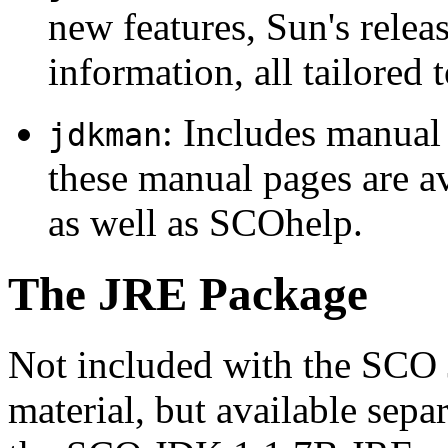
new features, Sun's releas
information, all tailored
: Includes manua
jdkman
these manual pages are a
as well as SCOhelp.
The JRE Package
Not included with the SCO 
material, but available sepa