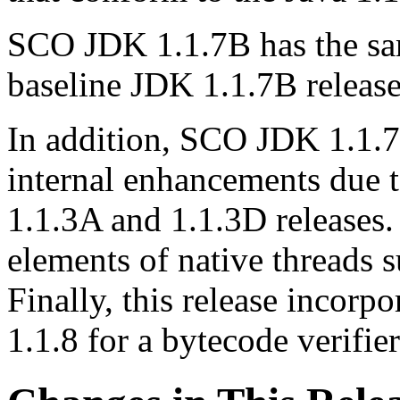
SCO JDK 1.1.7B has the sam
baseline JDK 1.1.7B release
In addition, SCO JDK 1.1.7B
internal enhancements due 
1.1.3A and 1.1.3D releases.
elements of native threads 
Finally, this release incorp
1.1.8 for a bytecode verifie