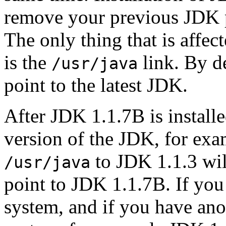
remove your previous JDK p
The only thing that is affec
is the
link. By d
/usr/java
point to the latest JDK.
After JDK 1.1.7B is installe
version of the JDK, for exa
to JDK 1.1.3 wi
/usr/java
point to JDK 1.1.7B. If yo
system, and if you have an