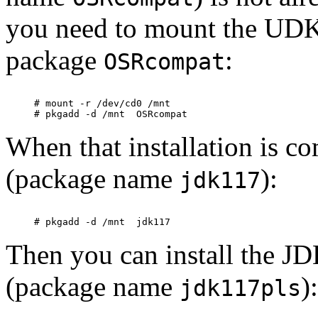
you need to mount the UD
package
:
OSRcompat
# mount -r /dev/cd0 /mnt

When that installation is co
(package name
):
jdk117
Then you can install the JDK
(package name
):
jdk117pls