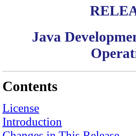
RELEA
Java Developmen
Operat
Contents
License
Introduction
Changes in This Release