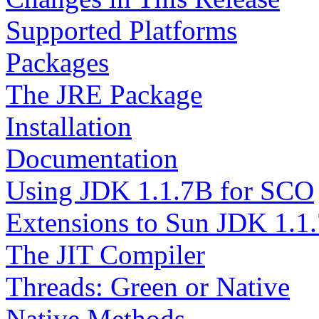
Supported Platforms
Packages
The JRE Package
Installation
Documentation
Using JDK 1.1.7B for SCO
Extensions to Sun JDK 1.1
The JIT Compiler
Threads: Green or Native
Native Methods