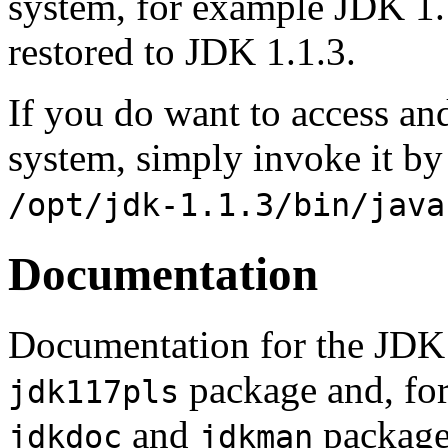
system, for example JDK 1.
restored to JDK 1.1.3.
If you do want to access an
system, simply invoke it by
/opt/jdk-1.1.3/bin/java
Documentation
Documentation for the JDK 
package and, for
jdk117pls
and
packages
jdkdoc
jdkman