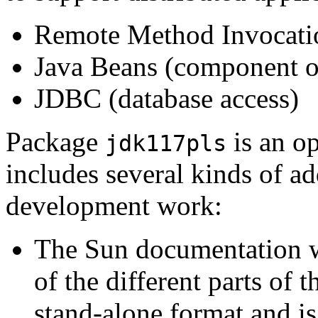
Remote Method Invocati
Java Beans (component o
JDBC (database access)
Package
is an o
jdk117pls
includes several kinds of ad
development work:
The Sun documentation wh
of the different parts of 
stand-alone format and is