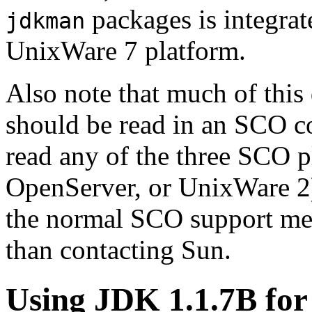
packages is integra
jdkman
UnixWare 7 platform.
Also note that much of this
should be read in an SCO co
read any of the three SCO 
OpenServer, or UnixWare 2)
the normal SCO support mec
than contacting Sun.
Using JDK 1.1.7B fo