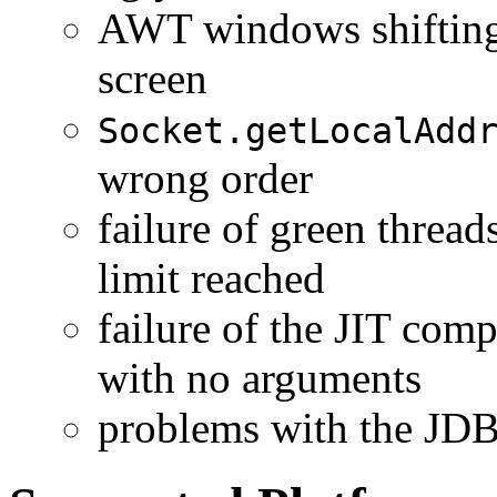
AWT windows shifting p
screen
Socket.getLocalAdd
wrong order
failure of green threa
limit reached
failure of the JIT comp
with no arguments
problems with the JDB