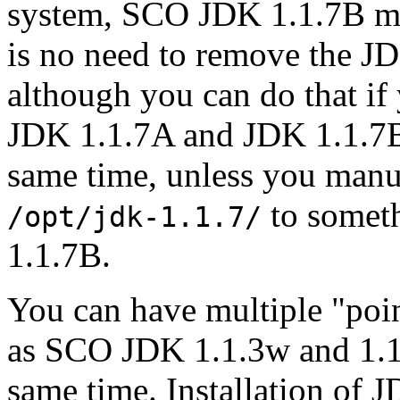
system, SCO JDK 1.1.7B may
is no need to remove the JD
although you can do that if
JDK 1.1.7A and JDK 1.1.7B 
same time, unless you manu
to someth
/opt/jdk-1.1.7/
1.1.7B.
You can have multiple "poin
as SCO JDK 1.1.3w and 1.1.7
same time. Installation of 