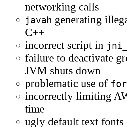
networking calls
generating illeg
javah
C++
incorrect script in
jni
failure to deactivate 
JVM shuts down
problematic use of
for
incorrectly limiting A
time
ugly default text fonts