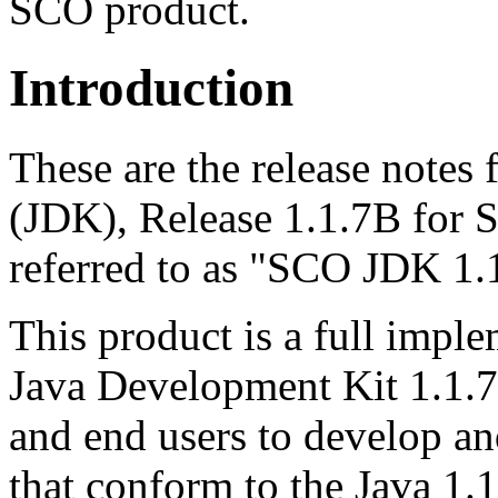
SCO product.
Introduction
These are the release notes 
(JDK), Release 1.1.7B for 
referred to as "SCO JDK 1.
This product is a full impl
Java Development Kit 1.1.
and end users to develop an
that conform to the Java 1.