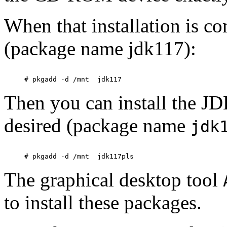
When that installation is c
(package name
jdk117):
Then you can install the JD
desired (package name
jdk
The graphical desktop tool
to install these packages.