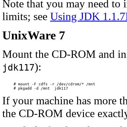
Note that you may need to 
limits; see
Using JDK 1.1.7
UnixWare 7
Mount the CD-ROM and ins
):
jdk117
# mount -F cdfs -r /dev/cdrom/* /mnt

If your machine has more 
the CD-ROM device exactly