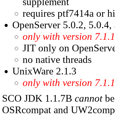
supplement
requires ptf7414a or h
OpenServer 5.0.2, 5.0.4, 
only with version 7.1
JIT only on OpenServe
no native threads
UnixWare 2.1.3
only with version 7.
SCO JDK 1.1.7B
cannot
be 
OSRcompat and UW2compat 