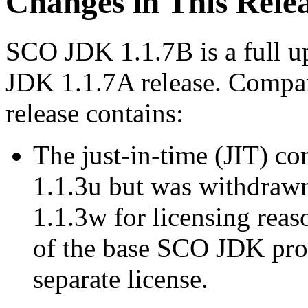
Changes in This Rele
SCO JDK 1.1.7B is a full up
JDK 1.1.7A release. Compa
release contains:
The just-in-time (JIT) c
1.1.3u but was withdrawn
1.1.3w for licensing reas
of the base SCO JDK prod
separate license.