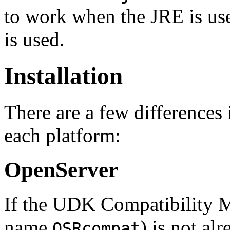
to work when the JRE is us
is used.
Installation
There are a few differences
each platform:
OpenServer
If the UDK Compatibility 
name
) is not al
OSRcompat