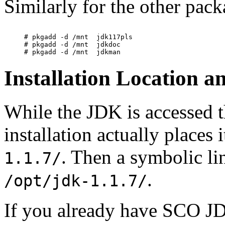
Similarly for the other pack
# pkgadd -d /mnt  jdk117pls

# pkgadd -d /mnt  jdkdoc

Installation Location 
While the JDK is accessed 
installation actually places 
. Then a symbolic l
1.1.7/
.
/opt/jdk-1.1.7/
If you already have SCO JD