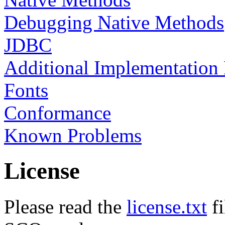
Debugging Native Methods
JDBC
Additional Implementation
Fonts
Conformance
Known Problems
License
Please read the
license.txt
fi