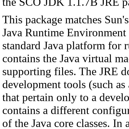
the SCO JDK 1.1.7B JRE 
This package matches Sun's 
Java Runtime Environment 
standard Java platform for 
contains the Java virtual ma
supporting files. The JRE d
development tools (such as 
that pertain only to a deve
contains a different configur
of the Java core classes. In 