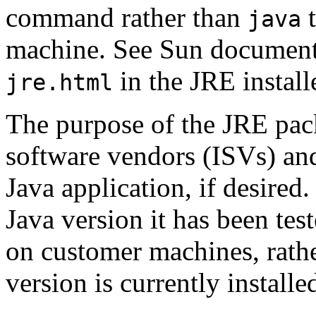
command rather than
t
java
machine. See Sun documentat
in the JRE install
jre.html
The purpose of the JRE pack
software vendors (ISVs) and
Java application, if desired
Java version it has been tes
on customer machines, rathe
version is currently install