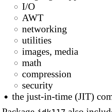
I/O
AWT
networking
utilities
images, media
math
compression
security
the just-in-time (JIT) co
Package
also inclu