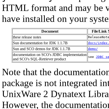
HTML format and may be v
have installed on your syst
Document
File/Link
these release notes
ReleaseNot
Sun documentation for JDK 1.1.7B
docs/index
Sun and SCO demos for JDK 1.1.7B
demo/
documentation on SCO's JDBC implementation
see
JDBC s
and SCO's SQL-Retriever product
Note that the documentatio
package is not integrated 
UnixWare 2 Dynatext Librar
However, the documentation