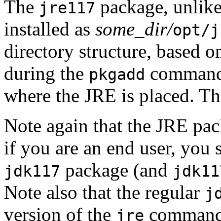
The
package, unlik
jre117
installed as
some_dir/
opt/j
directory structure, based o
during the
command.
pkgadd
where the JRE is placed. Th
Note again that the JRE pac
if you are an end user, you 
package (and
jdk117
jdk11
Note also that the regular
j
version of the
command, 
jre