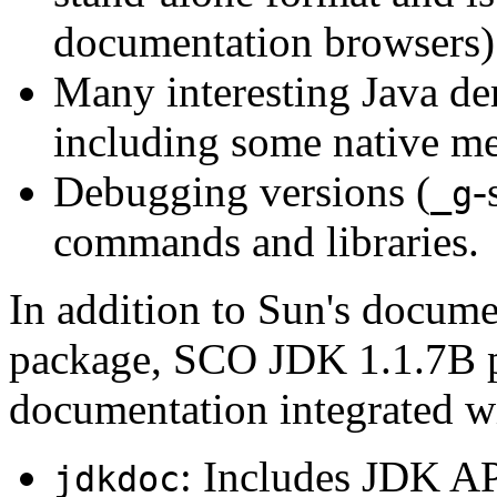
documentation browsers)
Many interesting Java de
including some native m
Debugging versions (
-
_g
commands and libraries.
In addition to Sun's docume
package, SCO JDK 1.1.7B p
documentation integrated w
: Includes JDK A
jdkdoc