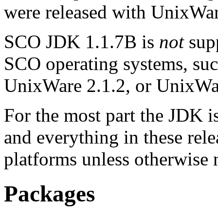
were released with UnixWar
SCO JDK 1.1.7B is
not
supp
SCO operating systems, suc
UnixWare 2.1.2, or UnixWar
For the most part the JDK is 
and everything in these relea
platforms unless otherwise 
Packages