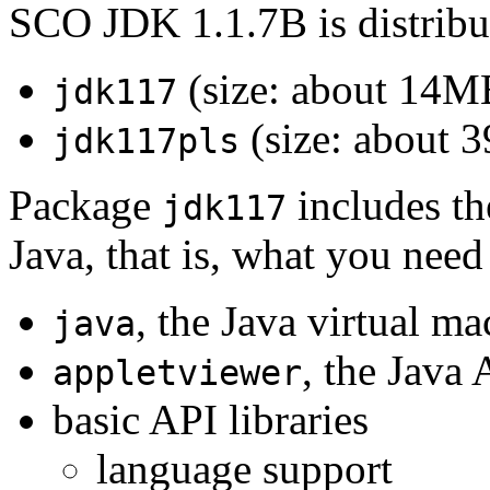
SCO JDK 1.1.7B is distribu
(size: about 14M
jdk117
(size: about 
jdk117pls
Package
includes th
jdk117
Java, that is, what you need
, the Java virtual m
java
, the Java
appletviewer
basic API libraries
language support