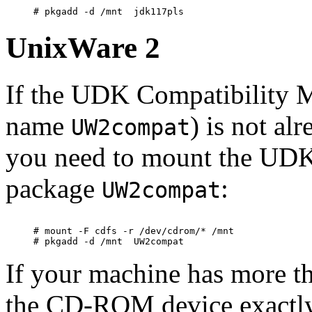
UnixWare 2
If the UDK Compatibility 
name
) is not al
UW2compat
you need to mount the UD
package
:
UW2compat
# mount -F cdfs -r /dev/cdrom/* /mnt

If your machine has more 
the CD-ROM device exactly