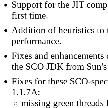
Support for the JIT comp
first time.
Addition of heuristics to
performance.
Fixes and enhancements c
the SCO JDK from Sun's 1
Fixes for these SCO-spe
1.1.7A:
missing green threads 